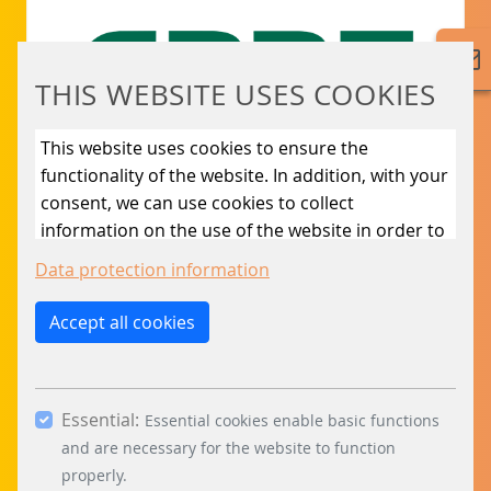
CBRE B.V., part of the CBRE Group, operates a
multi-company office building in Utrecht with
over 20 tenants. Now the tenants can manage
THIS WEBSITE USES COOKIES
the car park themselves.
This website uses cookies to ensure the
LEARN MORE
functionality of the website. In addition, with your
consent, we can use cookies to collect
information on the use of the website in order to
constantly improve the website. By clicking on
Data protection information
the “Only allow essential cookies” button, you
reject the use of cookies other than essential
Accept all cookies
cookies. By ticking the “Statistics” and “Marketing”
boxes and clicking the “Allow selection” button,
you consent to the use of other cookies. All
Essential:
essential, marketing and statistics cookies are
Essential cookies enable basic functions
DEUTSCHE RÜCK
accepted via the “Accept all cookies” button. You
and are necessary for the website to function
can obtain differentiated information on the
properly.
The multi-storey car park of Deutsche Rück is