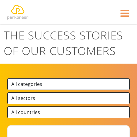
Show website in my language
Don't show this message again
THE SUCCESS STORIES
OF OUR CUSTOMERS