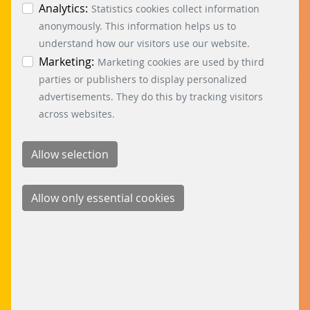
individual cookies in the data protection
Analytics:
used by 11 rental units, which are able to
Statistics cookies collect information
information. You can revoke your consent at any
anonymously. This information helps us to
manage themselves independently of each
time by clicking on the “Cookie settings” button at
understand how our visitors use our website.
other thanks to the multi-tenant function.
the bottom left.
Marketing:
Marketing cookies are used by third
LEARN MORE
parties or publishers to display personalized
advertisements. They do this by tracking visitors
across websites.
DORMAKABA
At the dormakaba headquarters in Rümlang,
Canton Zurich, Switzerland, the 550 employees