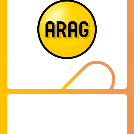
ARAG
ARAG has recently started using a modern and
smart digital solution for parking space
management.
LEARN MORE
CBRE B.V.