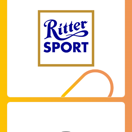
ALFRED RITTER GMBH & CO. KG
The chocolate manufacturer attaches great
importance to working conditions that help to
achieve a high level of employee satisfaction.
That's why Ritter opted for our digital parking
management solution at its headquarters in
Waldenbuch to offer its employees a first-
classparking experience.
LEARN MORE