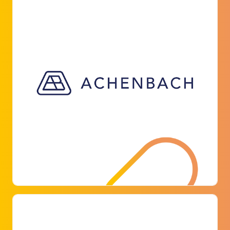
ACHENBACH BUSCHHÜTTEN
GMBH & CO. KG
Achenbach Buschhütten is an independent,
owner-managed family business that can look
back on over 570 years of history. The company
equipped its factory premises with parkoneer
for around 50 parking spaces.