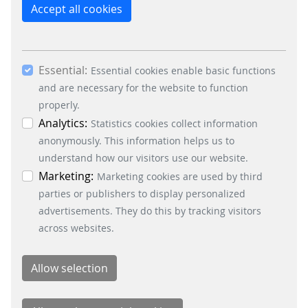
reject the use of cookies other than essential
Accept all cookies
cookies. By ticking the “Statistics” and “Marketing”
boxes and clicking the “Allow selection” button,
you consent to the use of other cookies. All
Essential:
essential, marketing and statistics cookies are
Essential cookies enable basic functions
accepted via the “Accept all cookies” button. You
and are necessary for the website to function
can obtain differentiated information on the
properly.
individual cookies in the data protection
Analytics:
Statistics cookies collect information
information. You can revoke your consent at any
anonymously. This information helps us to
time by clicking on the “Cookie settings” button at
understand how our visitors use our website.
the bottom left.
Marketing:
Marketing cookies are used by third
parties or publishers to display personalized
advertisements. They do this by tracking visitors
across websites.