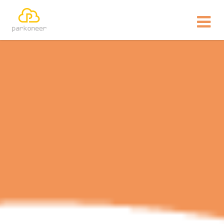
Show website in my language
Don't show this message again