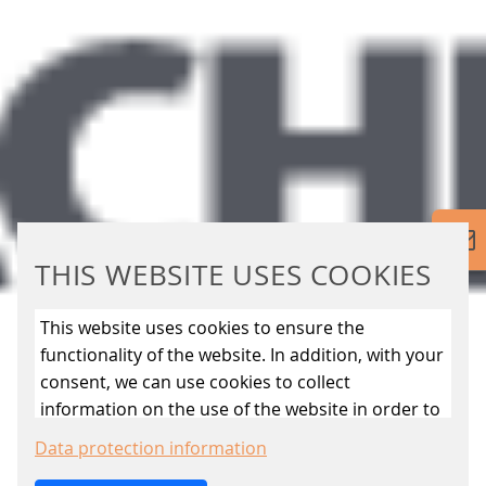
THIS WEBSITE USES COOKIES
This website uses cookies to ensure the
functionality of the website. In addition, with your
consent, we can use cookies to collect
information on the use of the website in order to
constantly improve the website. By clicking on
Data protection information
the “Only allow essential cookies” button, you