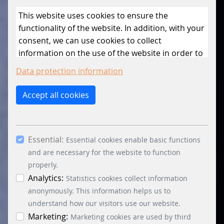
This website uses cookies to ensure the
functionality of the website. In addition, with your
consent, we can use cookies to collect
information on the use of the website in order to
constantly improve the website. By clicking on
Data protection information
the “Only allow essential cookies” button, you
reject the use of cookies other than essential
Accept all cookies
cookies. By ticking the “Statistics” and “Marketing”
boxes and clicking the “Allow selection” button,
you consent to the use of other cookies. All
Essential:
essential, marketing and statistics cookies are
Essential cookies enable basic functions
accepted via the “Accept all cookies” button. You
and are necessary for the website to function
can obtain differentiated information on the
properly.
individual cookies in the data protection
Analytics:
Statistics cookies collect information
information. You can revoke your consent at any
anonymously. This information helps us to
time by clicking on the “Cookie settings” button at
understand how our visitors use our website.
the bottom left.
Marketing:
Marketing cookies are used by third