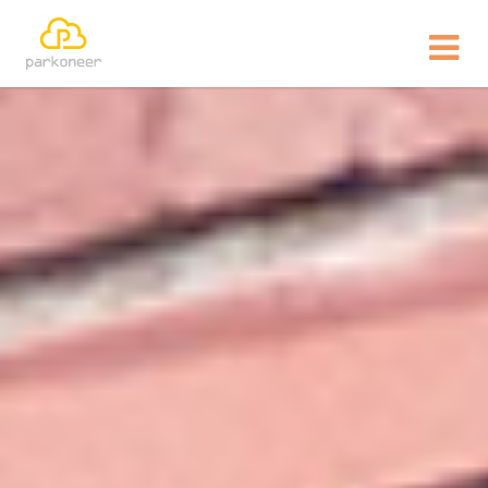
Show website in my language
Don't show this message again