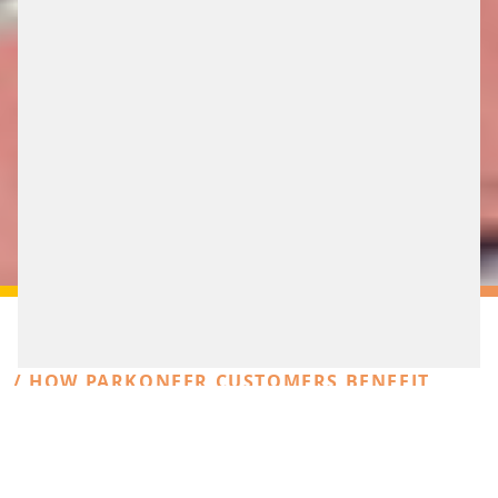
/ HOW PARKONEER CUSTOMERS BENEFIT
FROM THE GLOBALLY ACTIVE FAMILY
BUSINESS SCHEIDT & BACHMANN
AGILE LIKE A START-UP,