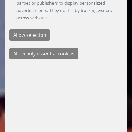
parties or publishers to display personalized
advertisements. They do this by tracking visitors
across websites.