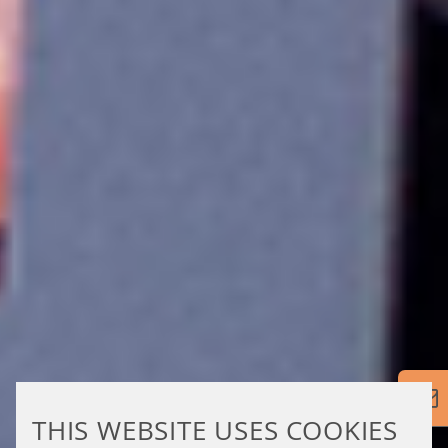
THIS WEBSITE USES COOKIES