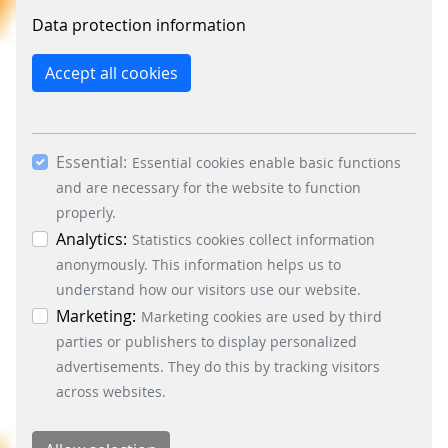
constantly improve the website. By clicking on
Data protection information
the “Only allow essential cookies” button, you
reject the use of cookies other than essential
Accept all cookies
cookies. By ticking the “Statistics” and “Marketing”
boxes and clicking the “Allow selection” button,
you consent to the use of other cookies. All
Essential:
essential, marketing and statistics cookies are
Essential cookies enable basic functions
accepted via the “Accept all cookies” button. You
and are necessary for the website to function
can obtain differentiated information on the
properly.
individual cookies in the data protection
Analytics:
Statistics cookies collect information
information. You can revoke your consent at any
anonymously. This information helps us to
time by clicking on the “Cookie settings” button at
understand how our visitors use our website.
the bottom left.
Marketing:
Marketing cookies are used by third
parties or publishers to display personalized
advertisements. They do this by tracking visitors
across websites.