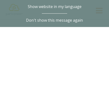
Show website in my language
Don't show this message again