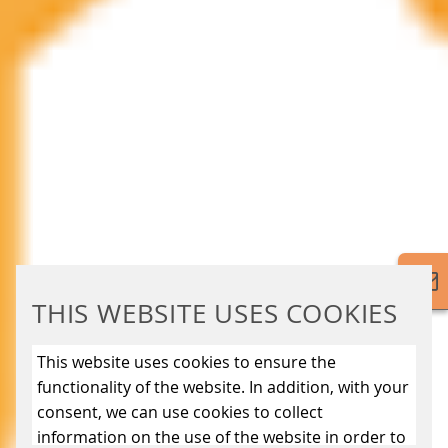
THIS WEBSITE USES COOKIES
This website uses cookies to ensure the
functionality of the website. In addition, with your
consent, we can use cookies to collect
information on the use of the website in order to